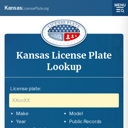
Kansas
LicensePlate.org
Kansas
License Plate
Lookup
License plate:
Make
Model
Year
Public Records