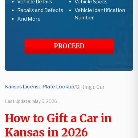
Vehicle Details
Vehicle Specs
Recalls and Defects
Vehicle Identification
Number
And More
PROCEED
Kansas License Plate Lookup
/
Gifting a Car
Last Update:
May 5, 2026
How to Gift a Car in
Kansas in 2026