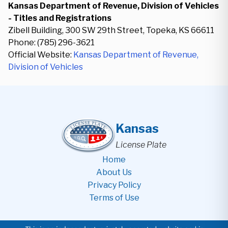
Kansas Department of Revenue, Division of Vehicles
- Titles and Registrations
Zibell Building, 300 SW 29th Street, Topeka, KS 66611
Phone: (785) 296-3621
Official Website:
Kansas Department of Revenue,
Division of Vehicles
Kansas
License Plate
Home
About Us
Privacy Policy
Terms of Use