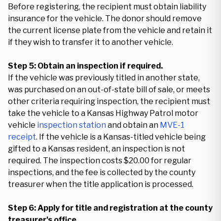
Before registering, the recipient must obtain liability
insurance for the vehicle. The donor should remove
the current license plate from the vehicle and retain it
if they wish to transfer it to another vehicle.
Step 5: Obtain an inspection if required.
If the vehicle was previously titled in another state,
was purchased on an out-of-state bill of sale, or meets
other criteria requiring inspection, the recipient must
take the vehicle to a Kansas Highway Patrol motor
vehicle
inspection station
and obtain an
MVE-1
receipt
. If the vehicle is a Kansas-titled vehicle being
gifted to a Kansas resident, an inspection is not
required. The inspection costs $20.00 for regular
inspections, and the fee is collected by the county
treasurer when the title application is processed.
Step 6: Apply for title and registration at the county
treasurer's office.