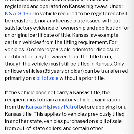
registered and operated on Kansas highways. Under
K.S.A. 8-135
, no vehicle required to be registered shall
be registered, nor any license plate issued, without
satisfactory evidence of ownership and application for
an original certificate of title. Kansas law exempts
certain vehicles from the titling requirement. For
vehicles 10 or more years old, odometer disclosure
certification may be waived from the title form,
though the vehicle must still be titled in Kansas. Only
antique vehicles (35 years or older) can be transferred
primarily on a
bill of sale
without a prior title.
If the vehicle does not carry a Kansas title, the
recipient must obtain a motor vehicle examination
from the
Kansas Highway Patrol
before applying for a
Kansas title. This applies to vehicles previously titled
in another state, vehicles purchased on a bill of sale
from out-of-state sellers, and certain other