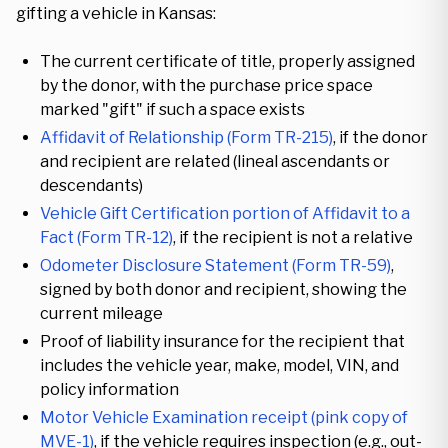
gifting a vehicle in Kansas:
The current certificate of title, properly assigned
by the donor, with the purchase price space
marked "gift" if such a space exists
Affidavit of Relationship (Form TR-215)
, if the donor
and recipient are related (lineal ascendants or
descendants)
Vehicle Gift Certification portion of Affidavit to a
Fact (Form TR-12)
, if the recipient is not a relative
Odometer Disclosure Statement (Form TR-59)
,
signed by both donor and recipient, showing the
current mileage
Proof of liability insurance for the recipient that
includes the vehicle year, make, model, VIN, and
policy information
Motor Vehicle Examination receipt (pink copy of
MVE-1)
, if the vehicle requires inspection (e.g., out-