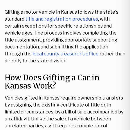
Gifting a motor vehicle in Kansas follows the state's
standard
title and registration procedures
, with
certain exceptions for specific relationships and
vehicle ages. The process involves completing the
title assignment, providing appropriate supporting
documentation, and submitting the application
through the
local county treasurer's office
rather than
directly to the state division.
How Does Gifting a Car in
Kansas Work?
Vehicles gifted in Kansas require ownership transfers
by assigning the existing certificate of title or, in
limited circumstances, by a bill of sale accompanied by
an affidavit. Unlike the sale of a vehicle between
unrelated parties, a gift requires completion of