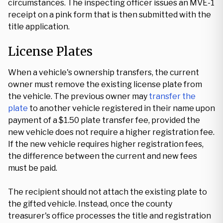
circumstances. The inspecting officer issues an MVE-1
receipt on a pink form that is then submitted with the
title application.
License Plates
When a vehicle's ownership transfers, the current
owner must remove the existing license plate from
the vehicle. The previous owner may
transfer the
plate
to another vehicle registered in their name upon
payment of a $1.50 plate transfer fee, provided the
new vehicle does not require a higher registration fee.
If the new vehicle requires higher registration fees,
the difference between the current and new fees
must be paid.
The recipient should not attach the existing plate to
the gifted vehicle. Instead, once the county
treasurer's office processes the title and registration