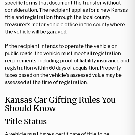
specific forms that document the transfer without
consideration. The recipient applies for a new Kansas
title and registration through the local county
treasurer's motor vehicle office in the county where
the vehicle will be garaged.
If the recipient intends to operate the vehicle on
public roads, the vehicle must meet all registration
requirements, including proof of liability insurance and
registration within 60 days of acquisition. Property
taxes based on the vehicle's assessed value may be
assessed at the time of registration.
Kansas Car Gifting Rules You
Should Know
Title Status
A vehicle must have a certificate of title to be