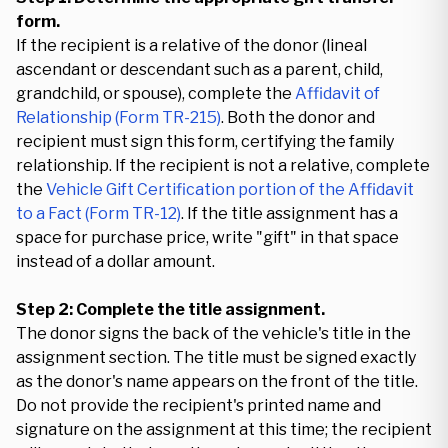
form.
If the recipient is a relative of the donor (lineal
ascendant or descendant such as a parent, child,
grandchild, or spouse), complete the
Affidavit of
Relationship (Form TR-215)
. Both the donor and
recipient must sign this form, certifying the family
relationship. If the recipient is not a relative, complete
the
Vehicle Gift Certification portion of the Affidavit
to a Fact (Form TR-12)
. If the title assignment has a
space for purchase price, write "gift" in that space
instead of a dollar amount.
Step 2: Complete the title assignment.
The donor signs the back of the vehicle's title in the
assignment section. The title must be signed exactly
as the donor's name appears on the front of the title.
Do not provide the recipient's printed name and
signature on the assignment at this time; the recipient