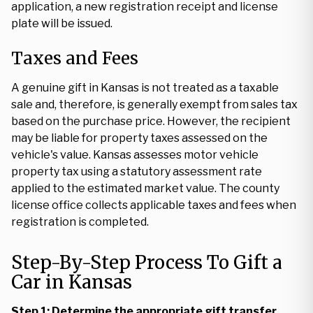
application, a new registration receipt and license
plate will be issued.
Taxes and Fees
A genuine gift in Kansas is not treated as a taxable
sale and, therefore, is generally exempt from sales tax
based on the purchase price. However, the recipient
may be liable for property taxes assessed on the
vehicle's value. Kansas assesses motor vehicle
property tax using a statutory assessment rate
applied to the estimated market value. The county
license office collects applicable taxes and fees when
registration is completed.
Step-By-Step Process To Gift a
Car in Kansas
Step 1: Determine the appropriate gift transfer