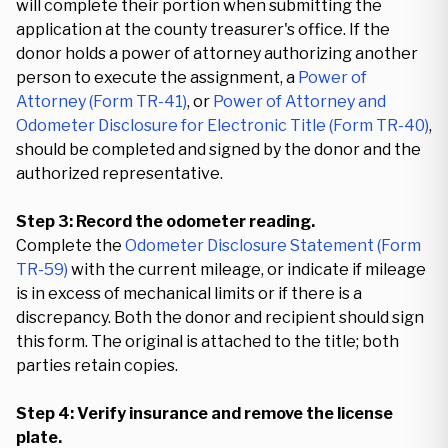
will complete their portion when submitting the
application at the county treasurer's office. If the
donor holds a power of attorney authorizing another
person to execute the assignment, a
Power of
Attorney (Form TR-41)
, or
Power of Attorney and
Odometer Disclosure for Electronic Title (Form TR-40)
,
should be completed and signed by the donor and the
authorized representative.
Step 3: Record the odometer reading.
Complete the
Odometer Disclosure Statement (Form
TR-59)
with the current mileage, or indicate if mileage
is in excess of mechanical limits or if there is a
discrepancy. Both the donor and recipient should sign
this form. The original is attached to the title; both
parties retain copies.
Step 4: Verify insurance and remove the license
plate.