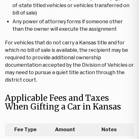
of-state titled vehicles or vehicles transferred on
bill of sale)
Any power of attorney forms if someone other
than the owner will execute the assignment
For vehicles that do not carry a Kansas title and for
which no bill of sale is available, the recipient may be
required to provide additional ownership
documentation accepted by the Division of Vehicles or
may need to pursue a quiet title action through the
district court.
Applicable Fees and Taxes
When Gifting a Car in Kansas
Fee Type
Amount
Notes