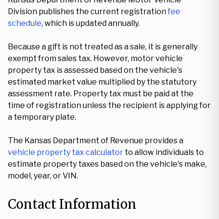
Division publishes the current registration
fee
schedule
, which is updated annually.
Because a gift is not treated as a sale, it is generally
exempt from sales tax. However, motor vehicle
property tax is assessed based on the vehicle's
estimated market value multiplied by the statutory
assessment rate. Property tax must be paid at the
time of registration unless the recipient is applying for
a temporary plate.
The Kansas Department of Revenue provides a
vehicle property tax calculator
to allow individuals to
estimate property taxes based on the vehicle's make,
model, year, or VIN.
Contact Information