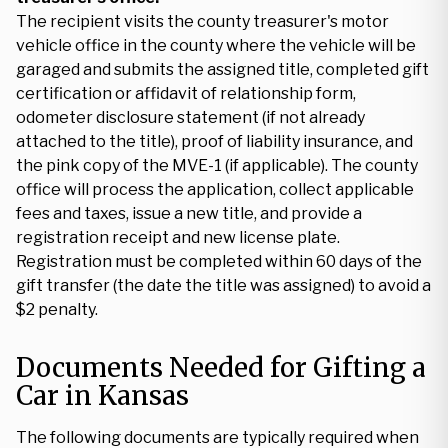
The recipient visits the county treasurer's motor
vehicle office in the county where the vehicle will be
garaged and submits the assigned title, completed gift
certification or affidavit of relationship form,
odometer disclosure statement (if not already
attached to the title), proof of liability insurance, and
the pink copy of the MVE-1 (if applicable). The county
office will process the application, collect applicable
fees and taxes, issue a new title, and provide a
registration receipt and new license plate.
Registration must be completed within 60 days of the
gift transfer (the date the title was assigned) to avoid a
$2 penalty.
Documents Needed for Gifting a
Car in Kansas
The following documents are typically required when