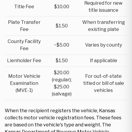
Required for new
Title Fee
$10.00
title issuance
Plate Transfer
When transferring
$1.50
Fee
existing plate
County Facility
~$5.00
Varies by county
Fee
Lienholder Fee
$1.50
If applicable
$20.00
Motor Vehicle
For out-of-state
(regular);
Examination
titled or bill of sale
$25.00
(MVE-1)
vehicles
(salvage)
When the recipient registers the vehicle, Kansas
collects motor vehicle registration fees. These fees
are based on the vehicle's type and weight. The
Kansas Department of Revenue Motor Vehicle