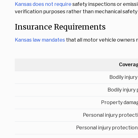
Kansas does not require
safety inspections or emiss
verification purposes rather than mechanical safet
Insurance Requirements
Kansas law mandates
that all motor vehicle owners m
Covera
Bodily injur
Bodily injury
Property damag
Personal injury protec
Personal injury protection 