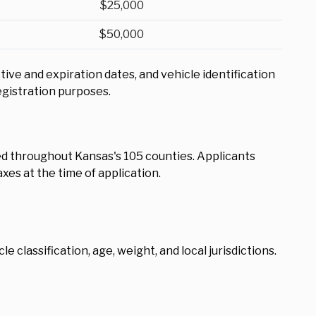
$25,000
$50,000
e and expiration dates, and vehicle identification
egistration purposes.
d throughout Kansas's 105 counties. Applicants
xes at the time of application.
e classification, age, weight, and local jurisdictions.