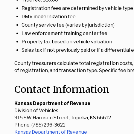
Registration fees are determined by vehicle type
DMV modernization fee
County service fee (varies by jurisdiction)
Law enforcement training center fee
Property tax based on vehicle valuation
Sales tax if not previously paid or if a differential 
County treasurers calculate total registration costs
of registration, and transaction type. Specific fee 
Contact Information
Kansas Department of Revenue
Division of Vehicles
915 SW Harrison Street, Topeka, KS 66612
Phone: (785) 296-3621
Kansas Department of Revenue