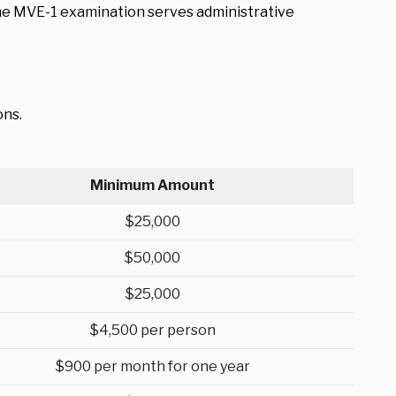
The MVE-1 examination serves administrative
ons.
Minimum Amount
$25,000
$50,000
$25,000
$4,500 per person
$900 per month for one year