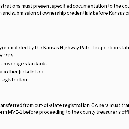
istrations must present specified documentation to the cou
 and submission of ownership credentials before Kansas cr
) completed by the Kansas Highway Patrol inspection stat
R-212a
as coverage standards
another jurisdiction
 registration
ransferred from out-of-state registration. Owners must tr
rm MVE-1 before proceeding to the county treasurer's offic