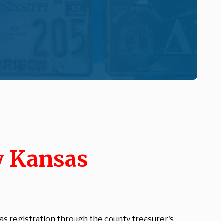
w Kansas
as registration through the county treasurer's