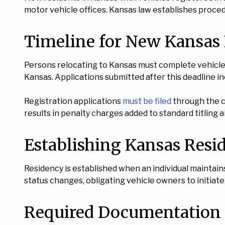
motor vehicle offices. Kansas law establishes proced
Timeline for New Kansas 
Persons relocating to Kansas must complete vehicle 
Kansas. Applications submitted after this deadline i
Registration applications
must be filed
through the c
results in penalty charges added to standard titling a
Establishing Kansas Resi
Residency is established when an individual maintain
status changes, obligating vehicle owners to initiate
Required Documentation f