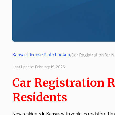
Kansas License Plate Lookup
/
Car Registration for 
Last Update:
February 19, 2026
Car Registration 
Residents
New residents in Kansas with vehicles registered in