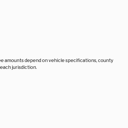
 Fee amounts depend on vehicle specifications, county
 each jurisdiction.