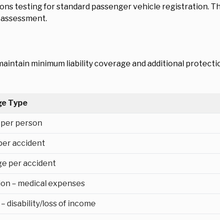
ions testing for standard passenger vehicle registration. 
y assessment.
aintain minimum liability coverage and additional protecti
ge Type
y per person
 per accident
e per accident
tion – medical expenses
– disability/loss of income