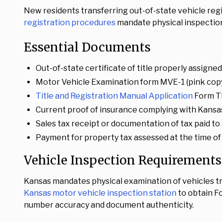
New residents transferring out-of-state vehicle reg
registration procedures
mandate physical inspection
Essential Documents
Out-of-state certificate of title properly assigned
Motor Vehicle Examination form MVE-1 (pink copy
Title and Registration Manual Application
Form T
Current proof of insurance complying with Kans
Sales tax receipt or documentation of tax paid to 
Payment for property tax assessed at the time of
Vehicle Inspection Requirements
Kansas mandates physical examination of vehicles t
Kansas motor vehicle inspection station
to obtain Fo
number accuracy and document authenticity.