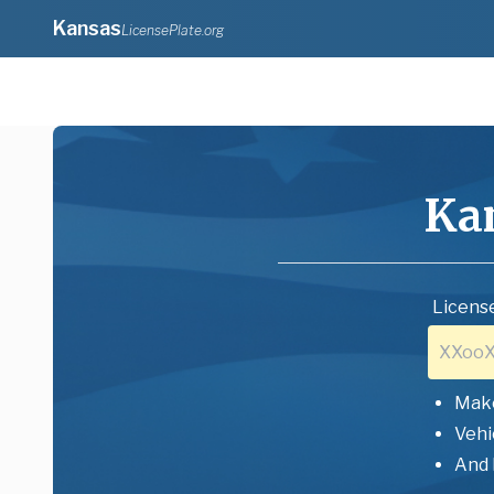
Kansas
LicensePlate.org
Ka
License
Mak
Vehi
And