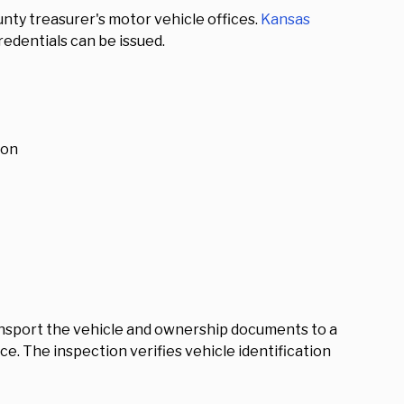
nty treasurer's motor vehicle offices.
Kansas
edentials can be issued.
ion
ansport the vehicle and ownership documents to a
e. The inspection verifies vehicle identification