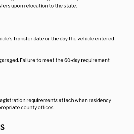
fers upon relocation to the state.
icle's transfer date or the day the vehicle entered
 garaged. Failure to meet the 60-day requirement
. Registration requirements attach when residency
propriate county offices.
s