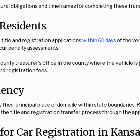
ural obligations and timeframes for completing these trans
Residents
title and registration applications
within 60 days
of the veh
ncur penalty assessments.
ounty treasurer's office in the county where the vehicle is
nd registration fees.
dency
s their principal place of domicile within state boundaries
 the title and registration transfer process through the ap
or Car Registration in Kansa