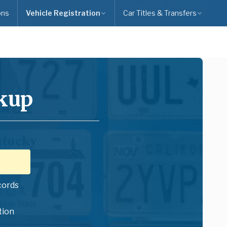
ons
Vehicle Registration
Car Titles & Transfers
okup
cords
tion