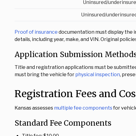
Uninsured/underinsure
Uninsured/underinsured
Proof of insurance
documentation must display the i
details, including year, make, and VIN. Original poli
Application Submission Method
Title and registration applications must be submitte
must bring the vehicle for
physical inspection
, prese
Registration Fees and Cos
Kansas assesses
multiple fee components
for vehicl
Standard Fee Components
Title fee: $10.00