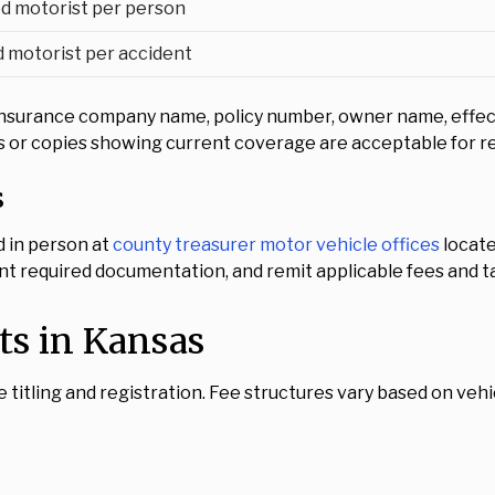
d motorist per person
 motorist per accident
nsurance company name, policy number, owner name, effectiv
cies or copies showing current coverage are acceptable for r
s
d in person at
county treasurer motor vehicle offices
locate
nt required documentation, and remit applicable fees and ta
ts in Kansas
e titling and registration. Fee structures vary based on vehicl