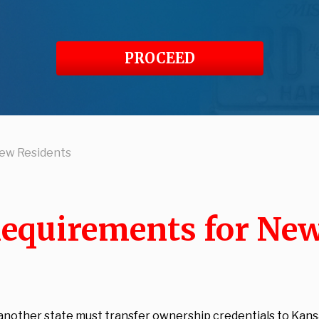
PROCEED
New Residents
Requirements for Ne
 another state must transfer ownership credentials to Kans