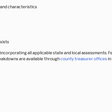
 and characteristics
exists
, incorporating all applicable state and local assessments.
breakdowns are available through
county treasurer offices
in