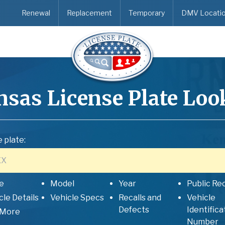
Renewal
Replacement
Temporary
DMV Locati
nsas
License Plate Lo
 plate:
e
Model
Year
Public Re
cle Details
Vehicle Specs
Recalls and
Vehicle
Defects
Identifica
 More
Number