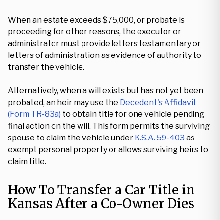
When an estate exceeds $75,000, or probate is
proceeding for other reasons, the executor or
administrator must provide letters testamentary or
letters of administration as evidence of authority to
transfer the vehicle.
Alternatively, when a will exists but has not yet been
probated, an heir may use the
Decedent's Affidavit
(Form TR-83a)
to obtain title for one vehicle pending
final action on the will. This form permits the surviving
spouse to claim the vehicle under
K.S.A. 59-403
as
exempt personal property or allows surviving heirs to
claim title.
How To Transfer a Car Title in
Kansas After a Co-Owner Dies