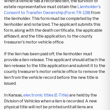
When a vehicle has a recorded lien, the survivor or
estate representative must obtain the
Lienholder's
Consent to Transfer Ownership (Form TR-128)
from
the lienholder. This form must be completed by the
lienholder and notarized. The applicant submits this
form, along with the death certificate, the applicable
affidavit, and the title application, to the county
treasurer's motor vehicle office.
If the lien has been paid off, the lienholder must
provide a lien release. The applicant should attach the
lien release to the title application and submit it to the
county treasurer's motor vehicle office to remove the
lien from the vehicle record before the new title is
issued.
In Kansas,
electronic titles (E-Title)
are held by the
Division of Vehicles when a lien is recorded. A new
physical title will not be printed until all liens are