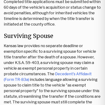
Completed title applications must be submitted within
60 days of the vehicle's acquisition or status change to
avoid penalties, although for inherited vehicles the
timeline is determined by when the title transfer is
initiated at the county office.
Surviving Spouse
Kansas law provides no separate deadline or
exemption specific to a surviving spouse for vehicle
title transfer after the death of a spouse. However,
under K.S.A. 59-403, a surviving spouse may claim a
vehicle as exempt personal property in certain
probate circumstances. The
Decedent's Affidavit
(Form TR-83a)
includes language allowing a surviving
spouse to claim title to the vehicle "as exempt
personal property" to the surviving spouse under this
statute, streamlining the transfer if the conditions are
met. The surviving spouse must still complete the