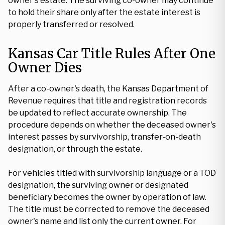
owner's estate. The surviving co-owner may continue
to hold their share only after the estate interest is
properly transferred or resolved.
Kansas Car Title Rules After One
Owner Dies
After a co-owner's death, the Kansas Department of
Revenue requires that title and registration records
be updated to reflect accurate ownership. The
procedure depends on whether the deceased owner's
interest passes by survivorship, transfer-on-death
designation, or through the estate.
For vehicles titled with survivorship language or a TOD
designation, the surviving owner or designated
beneficiary becomes the owner by operation of law.
The title must be corrected to remove the deceased
owner's name and list only the current owner. For