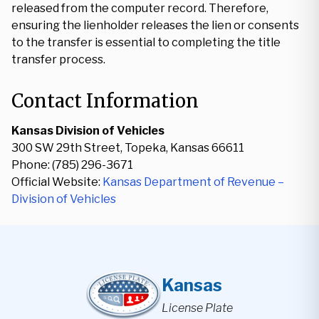
released from the computer record. Therefore,
ensuring the lienholder releases the lien or consents
to the transfer is essential to completing the title
transfer process.
Contact Information
Kansas Division of Vehicles
300 SW 29th Street, Topeka, Kansas 66611
Phone: (785) 296-3671
Official Website:
Kansas Department of Revenue –
Division of Vehicles
Kansas
License Plate