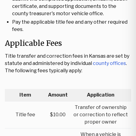
certificate, and supporting documents to the
county treasurer's motor vehicle office.
Pay the applicable title fee and any other required
fees.
Applicable Fees
Title transfer and correction fees in Kansas are set by
statute and administered by individual
county offices
.
The following fees typically apply:
Item
Amount
Application
Transfer of ownership
Title fee
$10.00
or correction to reflect
proper owner
When a vehicle is