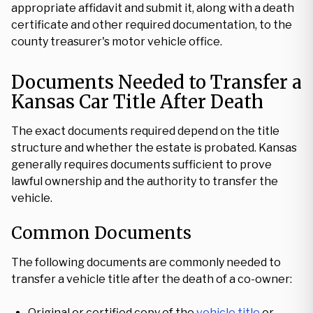
appropriate affidavit and submit it, along with a death
certificate and other required documentation, to the
county treasurer's motor vehicle office.
Documents Needed to Transfer a
Kansas Car Title After Death
The exact documents required depend on the title
structure and whether the estate is probated. Kansas
generally requires documents sufficient to prove
lawful ownership and the authority to transfer the
vehicle.
Common Documents
The following documents are commonly needed to
transfer a vehicle title after the death of a co-owner:
Original or certified copy of the
vehicle title
or