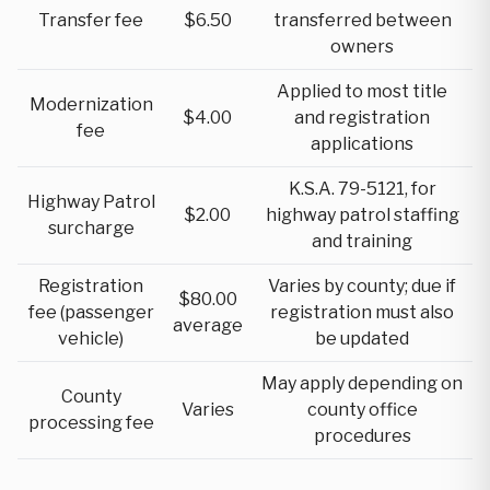
Transfer fee
$6.50
transferred between
owners
Applied to most title
Modernization
$4.00
and registration
fee
applications
K.S.A. 79-5121, for
Highway Patrol
$2.00
highway patrol staffing
surcharge
and training
Registration
Varies by county; due if
$80.00
fee (passenger
registration must also
average
vehicle)
be updated
May apply depending on
County
Varies
county office
processing fee
procedures