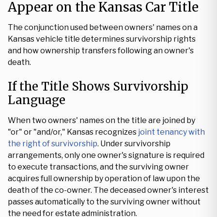
Appear on the Kansas Car Title
The conjunction used between owners' names on a
Kansas vehicle title determines survivorship rights
and how ownership transfers following an owner's
death.
If the Title Shows Survivorship
Language
When two owners' names on the title are joined by
"or" or "and/or," Kansas recognizes
joint tenancy with
the right of survivorship
. Under survivorship
arrangements, only one owner's signature is required
to execute transactions, and the surviving owner
acquires full ownership by operation of law upon the
death of the co-owner. The deceased owner's interest
passes automatically to the surviving owner without
the need for estate administration.