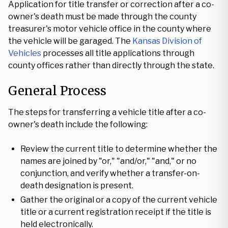
Application for title transfer or correction after a co-
owner's death must be made through the county
treasurer's motor vehicle office in the county where
the vehicle will be garaged. The
Kansas Division of
Vehicles
processes all title applications through
county offices rather than directly through the state.
General Process
The steps for transferring a vehicle title after a co-
owner's death include the following:
Review the current title to determine whether the
names are joined by "or," "and/or," "and," or no
conjunction, and verify whether a transfer-on-
death designation is present.
Gather the original or a copy of the current vehicle
title or a current registration receipt if the title is
held electronically.