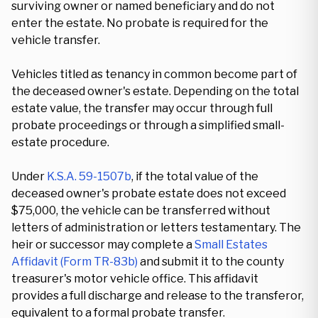
surviving owner or named beneficiary and do not
enter the estate. No probate is required for the
vehicle transfer.
Vehicles titled as tenancy in common become part of
the deceased owner's estate. Depending on the total
estate value, the transfer may occur through full
probate proceedings or through a simplified small-
estate procedure.
Under
K.S.A. 59-1507b
, if the total value of the
deceased owner's probate estate does not exceed
$75,000, the vehicle can be transferred without
letters of administration or letters testamentary. The
heir or successor may complete a
Small Estates
Affidavit (Form TR-83b)
and submit it to the county
treasurer's motor vehicle office. This affidavit
provides a full discharge and release to the transferor,
equivalent to a formal probate transfer.