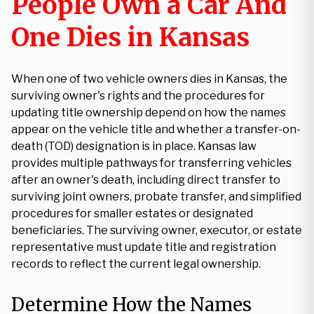
People Own a Car And
One Dies in Kansas
When one of two vehicle owners dies in Kansas, the
surviving owner's rights and the procedures for
updating title ownership depend on how the names
appear on the vehicle title and whether a transfer-on-
death (TOD) designation is in place. Kansas law
provides multiple pathways for transferring vehicles
after an owner's death, including direct transfer to
surviving joint owners, probate transfer, and simplified
procedures for smaller estates or designated
beneficiaries. The surviving owner, executor, or estate
representative must update title and registration
records to reflect the current legal ownership.
Determine How the Names