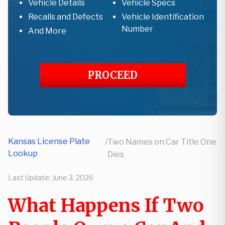
Vehicle Details
Vehicle Specs
Recalls and Defects
Vehicle Identification
Number
And More
PROCEED
Kansas License Plate
/
Two Names on Car Title One
Lookup
Dies
Last Update:
June 3, 2026
What Happens If Two