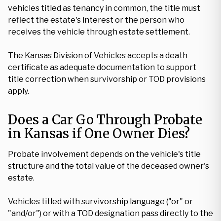
vehicles titled as tenancy in common, the title must
reflect the estate's interest or the person who
receives the vehicle through estate settlement.
The Kansas Division of Vehicles accepts a death
certificate as adequate documentation to support
title correction when survivorship or TOD provisions
apply.
Does a Car Go Through Probate
in Kansas if One Owner Dies?
Probate involvement depends on the vehicle's title
structure and the total value of the deceased owner's
estate.
Vehicles titled with survivorship language ("or" or
"and/or") or with a TOD designation pass directly to the