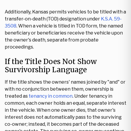
Additionally, Kansas permits vehicles to be titled with a
transfer-on-death (TOD) designation under
K.S.A. 59-
3508
. When a vehicle is titled in TOD form, the named
beneficiary or beneficiaries receive the vehicle upon
the owner's death, separate from probate
proceedings.
If the Title Does Not Show
Survivorship Language
If the title shows the owners' names joined by "and" or
with no conjunction between them, ownership is
treated as
tenancy in common
. Under tenancy in
common, each owner holds an equal, separate interest
in the vehicle. When one owner dies, that owner's
interest does not automatically pass to the surviving
co-owner; instead, it becomes part of the deceased