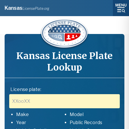
Kansas
LicensePlate.org
Kansas
License Plate
Lookup
License plate:
Make
Model
Year
Public Records