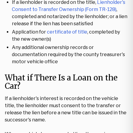
If a lienholder is recorded on the title,
Lienholder's
Consent to Transfer Ownership (Form TR-128)
,
completed and notarized by the lienholder; or a lien
release if the lien has been satisfied
Application for
certificate of title
, completed by
the new owner(s)
Any additional ownership records or
documentation required by the county treasurer's
motor vehicle office
What if There Is a Loan on the
Car?
If a lienholder's interest is recorded on the vehicle
title, the lienholder must consent to the transfer or
release the lien before a new title can be issued in the
successor's name.