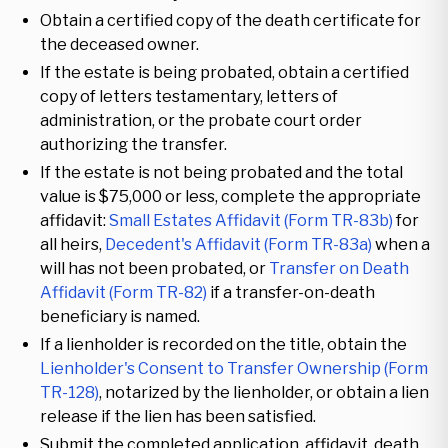
Obtain a certified copy of the death certificate for
the deceased owner.
If the estate is being probated, obtain a certified
copy of letters testamentary, letters of
administration, or the probate court order
authorizing the transfer.
If the estate is not being probated and the total
value is $75,000 or less, complete the appropriate
affidavit:
Small Estates Affidavit (Form TR-83b)
for
all heirs,
Decedent's Affidavit (Form TR-83a)
when a
will has not been probated, or
Transfer on Death
Affidavit (Form TR-82)
if a transfer-on-death
beneficiary is named.
If a lienholder is recorded on the title, obtain the
Lienholder's Consent to Transfer Ownership (Form
TR-128)
, notarized by the lienholder, or obtain a lien
release if the lien has been satisfied.
Submit the completed application, affidavit, death