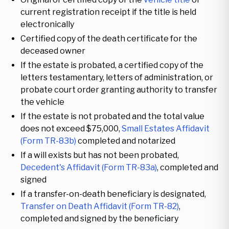
current registration receipt if the title is held
electronically
Certified copy of the death certificate for the
deceased owner
If the estate is probated, a certified copy of the
letters testamentary, letters of administration, or
probate court order granting authority to transfer
the vehicle
If the estate is not probated and the total value
does not exceed $75,000,
Small Estates Affidavit
(Form TR-83b)
completed and notarized
If a will exists but has not been probated,
Decedent's Affidavit (Form TR-83a)
, completed and
signed
If a transfer-on-death beneficiary is designated,
Transfer on Death Affidavit (Form TR-82)
,
completed and signed by the beneficiary